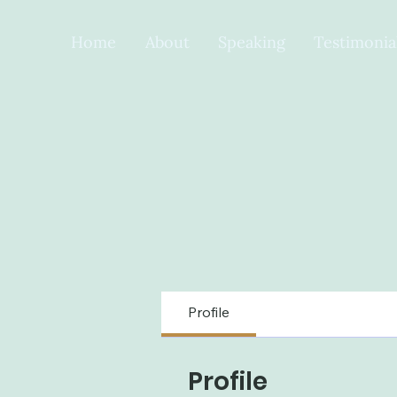
Home
About
Speaking
Testimonia
Profile
Profile