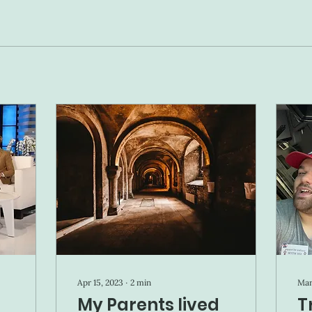
Apr 15, 2023
∙
2
min
Mar
My Parents lived
T