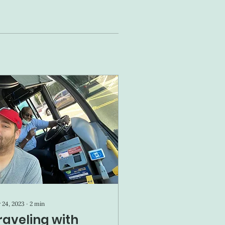
 24, 2023
∙
2
min
raveling with