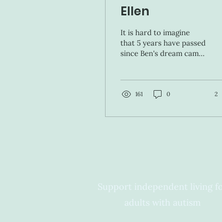
Ellen
It is hard to imagine
that 5 years have passed
since Ben's dream came
true and he was a guest
on the Ellen show. I'll
never forget when...
161
0
2
Support independent living f
adults with autism