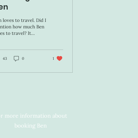
en
 loves to travel. Did I
ntion how much Ben
es to travel? It
obably has to do with
ting out every meal as
l as all of the...
43
0
1
r more information about
booking Ben