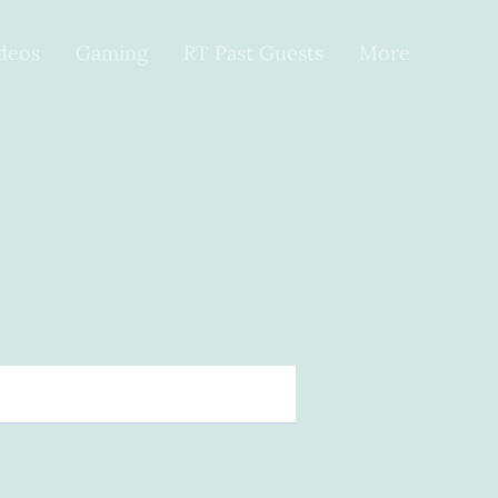
ideos
Gaming
RT Past Guests
More