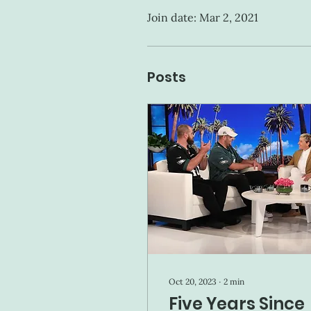
Join date: Mar 2, 2021
Posts
Oct 20, 2023
∙
2
min
Five Years Since