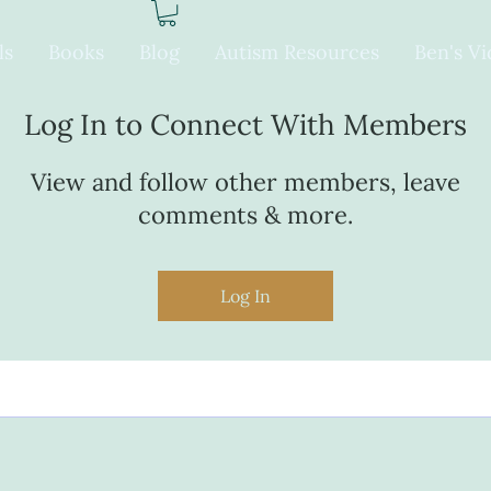
ls
Books
Blog
Autism Resources
Ben's V
Log In to Connect With Members
View and follow other members, leave
comments & more.
Log In