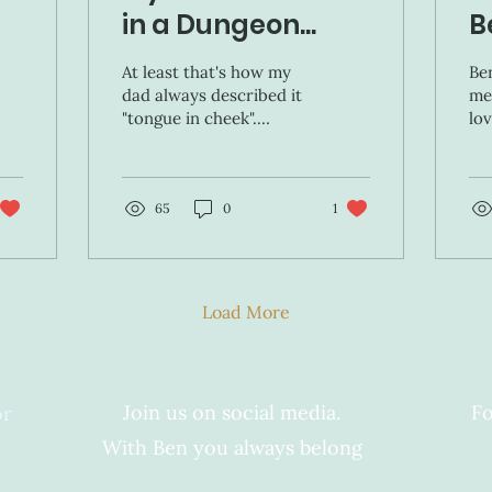
in a Dungeon...
B
At least that's how my
Ben
dad always described it
me
"tongue in cheek".
lov
Looking back, there is a
pr
whole world of
ea
sacrifices my parents
wel
made...
65
0
1
Load More
Join us on social media.
Fo
or
With Ben you always belong