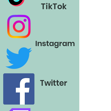
TikTok
Instagram
Twitter