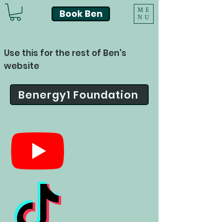
ME
Book Ben
NU
Use this for the rest of Ben's
website
Benergy1 Foundation