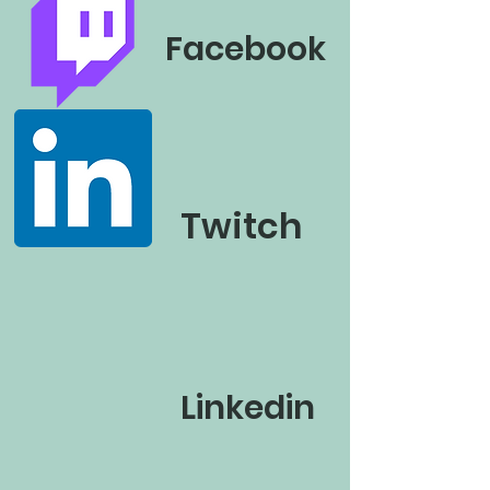
Facebook
Twitch
Linkedin