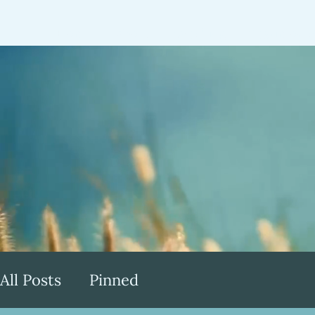
Home
About
Speaking
Testimonia
All Posts
Pinned