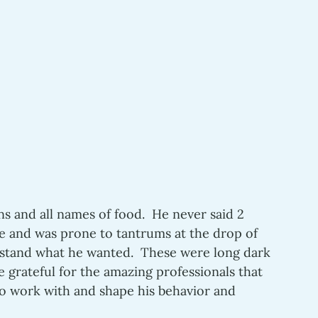
s and all names of food.  He never said 2 
e and was prone to tantrums at the drop of 
rstand what he wanted.  These were long dark 
e grateful for the amazing professionals that 
o work with and shape his behavior and 