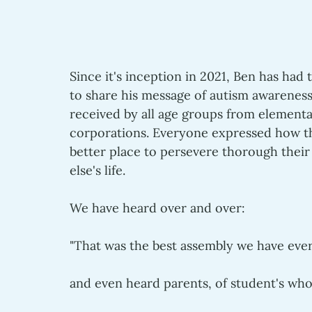
Since it's inception in 2021, Ben has had 
to share his message of autism awareness,
received by all age groups from elementa
corporations. Everyone expressed how th
better place to persevere thorough their
else's life.
We have heard over and over: 
"That was the best assembly we have ever
and even heard parents, of student's who 