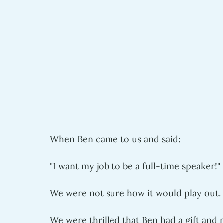
When Ben came to us and said:
"I want my job to be a full-time speaker!" 
We were not sure how it would play out. 
We were thrilled that Ben had a gift and p