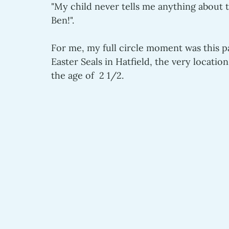
"My child never tells me anything about t
Ben!".
For me, my full circle moment was this 
Easter Seals in Hatfield, the very locatio
the age of  2 1/2.    