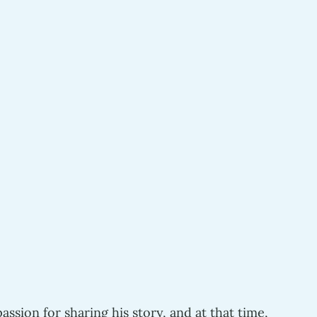
 
assion for sharing his story, and at that time,  