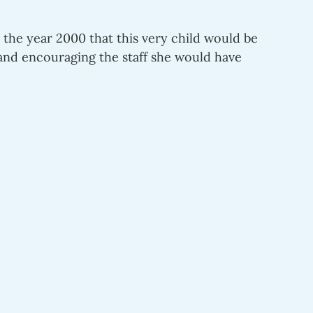
 the year 2000 that this very child would be 
y and encouraging the staff she would have 