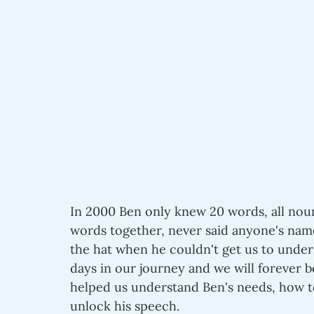
In 2000 Ben only knew 20 words, all noun
words together, never said anyone's nam
the hat when he couldn't get us to unde
days in our journey and we will forever b
helped us understand Ben's needs, how t
unlock his speech.  