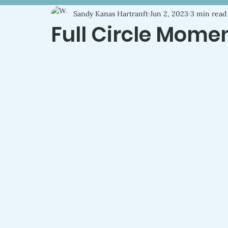
Sandy Kanas Hartranft
Jun 2, 2023
3 min read
Full Circle Mome