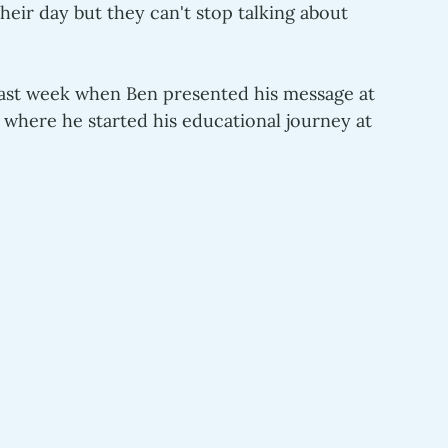
heir day but they can't stop talking about 
past week when Ben presented his message at 
n where he started his educational journey at 