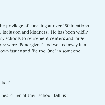
the privilege of speaking at over 150 locations 
 inclusion and kindness.  He has been wildly 
ry schools to retirement centers and large 
ey were "Benergized" and walked away in a 
 own issues and "Be the One" in someone 
 had" 
heard Ben at their school, tell us 