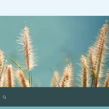
ideos
Gaming
RT Past Guests
More