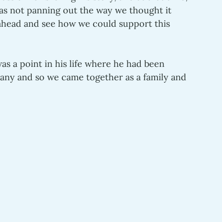
was not panning out the way we thought it 
ahead and see how we could support this 
s a point in his life where he had been 
any and so we came together as a family and 