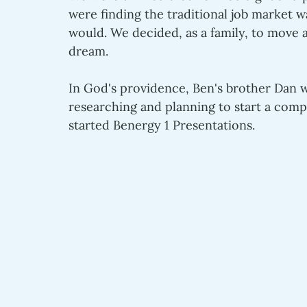
were finding the traditional job market 
would. We decided, as a family, to move 
dream.
In God's providence, Ben's brother Dan wa
researching and planning to start a comp
started Benergy 1 Presentations. 