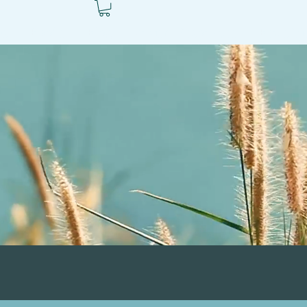
ls
Books
Blog
Autism Resources
Ben's V