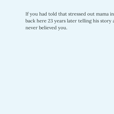
If you had told that stressed out mama in
back here 23 years later telling his stor
never believed you.  