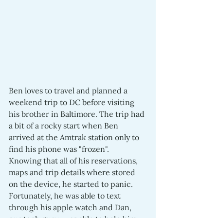
Ben loves to travel and planned a 
weekend trip to DC before visiting 
his brother in Baltimore. The trip had 
a bit of a rocky start when Ben 
arrived at the Amtrak station only to 
find his phone was "frozen".  
Knowing that all of his reservations, 
maps and trip details where stored 
on the device, he started to panic.  
Fortunately, he was able to text 
through his apple watch and Dan, 