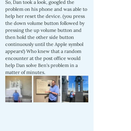
So, Dan took a look, googled the  
problem on his phone and was able to 
help her reset the device. (you press 
the down volume button followed by 
pressing the up volume button and 
then hold the other side button 
continuously until the Apple symbol 
appears!) Who knew that a random 
encounter at the post office would 
help Dan solve Ben's problem in a 
matter of minutes.