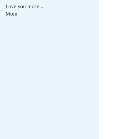
Love you more...
Mom