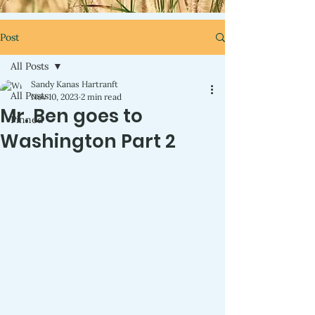
Post
All Posts
Sandy Kanas Hartranft
All Posts
Nov 10, 2023
2 min read
Mr. Ben goes to
Pinned
Washington Part 2