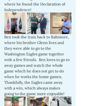
where he found the Declaration of 
Independence!
Ben took the train back to Baltimore, 
where his brother Glenn lives and 
they were able to go to the 
Washington Eagles game together 
with a few friends.  Ben loves to go to 
away games and watch the whole 
game which he does not get to do 
when he works the home games.  
Thankfully, the Eagles came away 
with a win, which always makes 
going to the game more enjoyable!