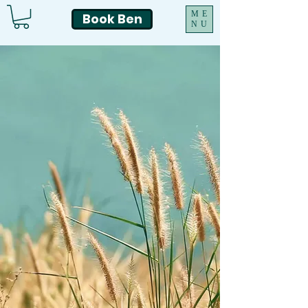
ME
Book Ben
NU