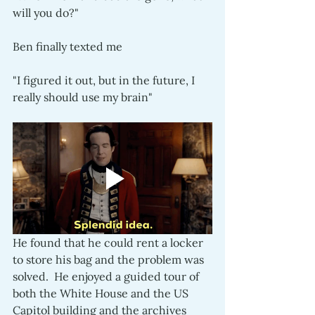
will you do?"
Ben finally texted me
"I figured it out, but in the future, I 
really should use my brain"
He found that he could rent a locker 
to store his bag and the problem was 
solved.  He enjoyed a guided tour of 
both the White House and the US 
Capitol building and the archives 