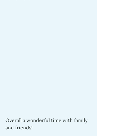
Overall a wonderful time with family 
and friends!