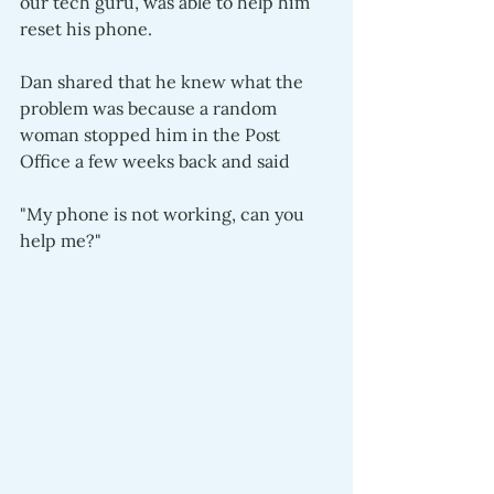
our tech guru, was able to help him 
reset his phone.  
Dan shared that he knew what the 
problem was because a random 
woman stopped him in the Post 
Office a few weeks back and said 
"My phone is not working, can you 
help me?" 