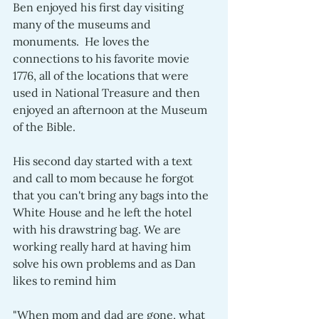
Ben enjoyed his first day visiting 
many of the museums and 
monuments.  He loves the 
connections to his favorite movie 
1776, all of the locations that were 
used in National Treasure and then 
enjoyed an afternoon at the Museum 
of the Bible.  
His second day started with a text 
and call to mom because he forgot 
that you can't bring any bags into the 
White House and he left the hotel 
with his drawstring bag. We are 
working really hard at having him 
solve his own problems and as Dan 
likes to remind him 
"When mom and dad are gone, what 