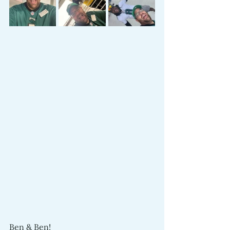
Ben & Ben!