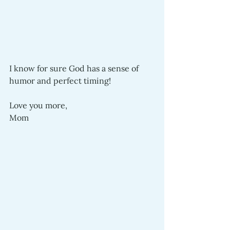
I know for sure God has a sense of 
humor and perfect timing!
Love you more,
Mom 