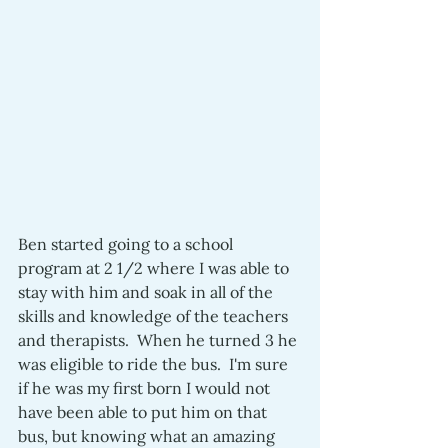
Ben started going to a school 
program at 2 1/2 where I was able to 
stay with him and soak in all of the 
skills and knowledge of the teachers 
and therapists.  When he turned 3 he 
was eligible to ride the bus.  I'm sure 
if he was my first born I would not 
have been able to put him on that 
bus, but knowing what an amazing 