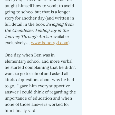
taught himself how to vomit to avoid 
going to school but that is a longer 
story for another day (and written in 
full detail in the book 
Swinging from 
the Chandelier: Finding Joy in the 
Journey Through Autism 
available 
exclusively at 
www.benergy1.com)
One day, when Ben was in 
elementary school, and more verbal, 
he started complaining that he didn't 
want to go to school and asked all 
kinds of questions about why he had 
to go.  I gave him every supportive 
answer I could think of regarding the 
importance of education and when 
none of those answers worked for 
him I finally said 