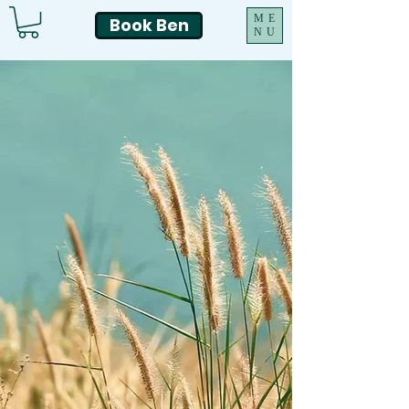
ME
Book Ben
NU