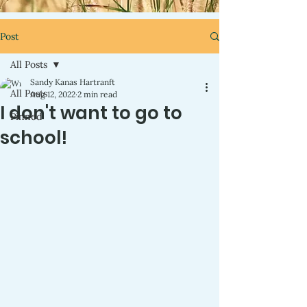
Post
All Posts
Sandy Kanas Hartranft
All Posts
Aug 12, 2022
2 min read
I don't want to go to
Pinned
school!