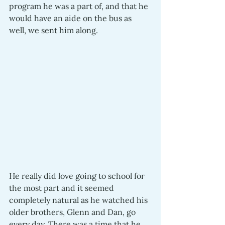
program he was a part of, and that he 
would have an aide on the bus as 
well, we sent him along.
He really did love going to school for 
the most part and it seemed 
completely natural as he watched his 
older brothers, Glenn and Dan, go 
every day. There was a time that he 