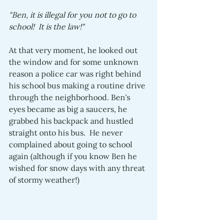
"Ben, it is illegal for you not to go to 
school!  It is the law!" 
At that very moment, he looked out 
the window and for some unknown 
reason a police car was right behind 
his school bus making a routine drive 
through the neighborhood. Ben's 
eyes became as big a saucers, he 
grabbed his backpack and hustled 
straight onto his bus.  He never 
complained about going to school 
again (although if you know Ben he 
wished for snow days with any threat 
of stormy weather!)