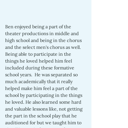
Ben enjoyed being a part of the 
theater productions in middle and 
high school and being in the chorus 
and the select men's chorus as well.  
Being able to participate in the 
things he loved helped him feel 
included during these formative 
school years.  He was separated so 
much academically that it really 
helped make him feel a part of the 
school by participating in the things 
he loved. He also learned some hard 
and valuable lessons like, not getting 
the part in the school play that he 
auditioned for but we taught him to 