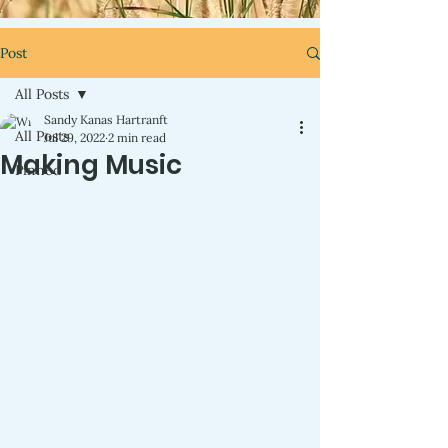
Post
All Posts
Sandy Kanas Hartranft
All Posts
Jul 29, 2022
2 min read
Making Music
Pinned