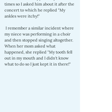
times so I asked him about it after the 
concert to which he replied "My 
ankles were itchy!" 
 I remember a similar incident where 
my niece was performing in a choir 
and then stopped singing altogether. 
When her mom asked what 
happened, she replied "My tooth fell 
out in my mouth and I didn't know 
what to do so I just kept it in there!"