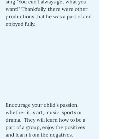
sing "You can't always get what you 
want!" Thankfully, there were other 
productions that he was a part of and 
enjoyed fully.
Encourage your child's passion, 
whether it is art, music, sports or 
drama.  They will learn how to be a 
part of a group, enjoy the positives 
and learn from the negatives.  