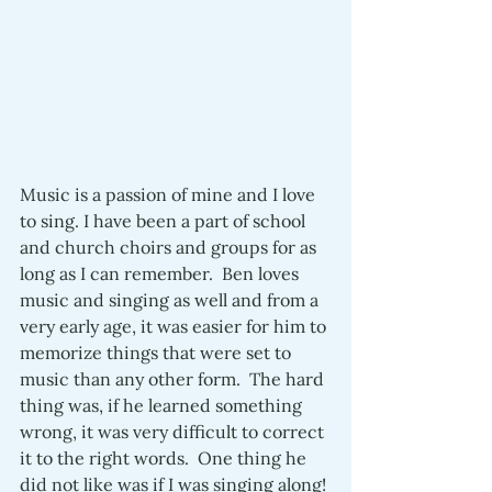
Music is a passion of mine and I love 
to sing. I have been a part of school 
and church choirs and groups for as 
long as I can remember.  Ben loves 
music and singing as well and from a 
very early age, it was easier for him to 
memorize things that were set to 
music than any other form.  The hard 
thing was, if he learned something 
wrong, it was very difficult to correct 
it to the right words.  One thing he 
did not like was if I was singing along! 