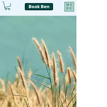
ME
Book Ben
NU