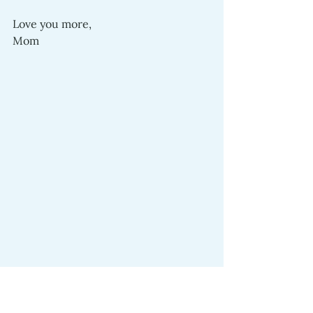
Love you more,
Mom