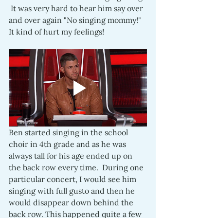
 It was very hard to hear him say over 
and over again "No singing mommy!"  
It kind of hurt my feelings!
Ben started singing in the school 
choir in 4th grade and as he was 
always tall for his age ended up on 
the back row every time.  During one 
particular concert, I would see him 
singing with full gusto and then he 
would disappear down behind the 
back row. This happened quite a few 