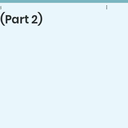
d
 (Part 2)