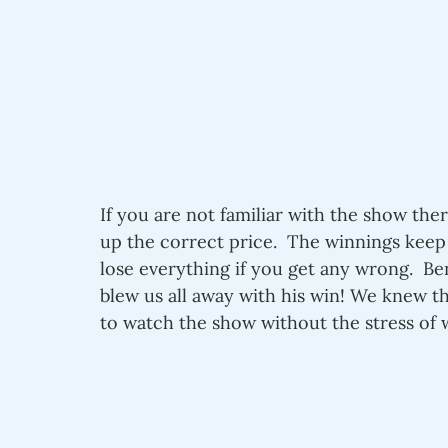
If you are not familiar with the show ther
up the correct price.  The winnings keep
lose everything if you get any wrong.  B
blew us all away with his win! We knew t
to watch the show without the stress o