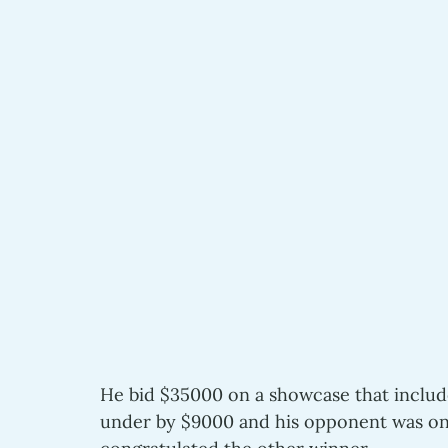
He bid $35000 on a showcase that include
under by $9000 and his opponent was onl