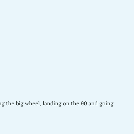
ng the big wheel, landing on the 90 and going 