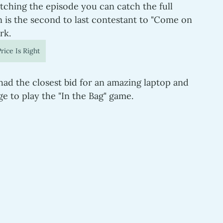
tching the episode you can catch the full 
n is the second to last contestant to "Come on 
rk.
rice Is Right
 had the closest bid for an amazing laptop and 
e to play the "In the Bag" game.