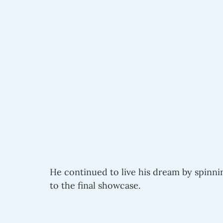
He continued to live his dream by spinni
to the final showcase.  