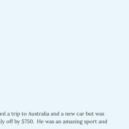
d a trip to Australia and a new car but was 
y off by $750.  He was an amazing sport and 