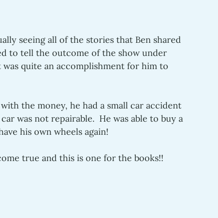
lly seeing all of the stories that Ben shared 
ed to tell the outcome of the show under 
it was quite an accomplishment for him to 
with the money, he had a small car accident 
e car was not repairable.  He was able to buy a 
 have his own wheels again!
ome true and this is one for the books!!