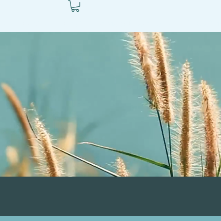
ls
Books
Blog
Autism Resources
Ben's V