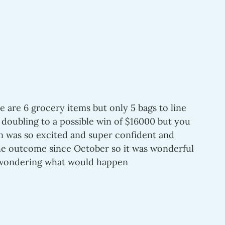
e are 6 grocery items but only 5 bags to line 
 doubling to a possible win of $16000 but you 
en was so excited and super confident and 
he outcome since October so it was wonderful 
f wondering what would happen