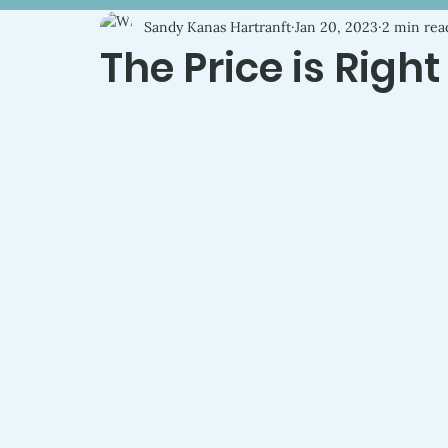
Sandy Kanas Hartranft
Jan 20, 2023
2 min rea
The Price is Right