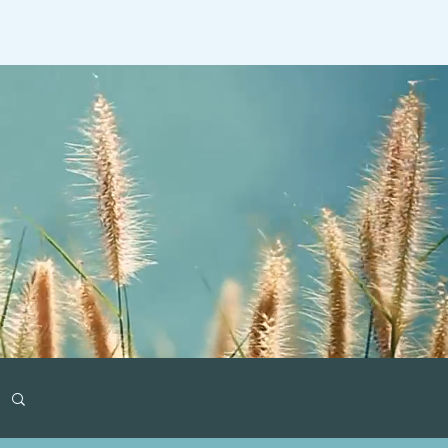
ideos
Gaming
RT Past Guests
More