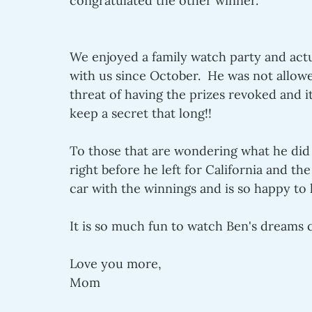
congratulated the other winner.  
We enjoyed a family watch party and actua
with us since October.  He was not allow
threat of having the prizes revoked and 
keep a secret that long!!  
To those that are wondering what he did 
right before he left for California and th
car with the winnings and is so happy to
It is so much fun to watch Ben's dreams c
Love you more,
Mom