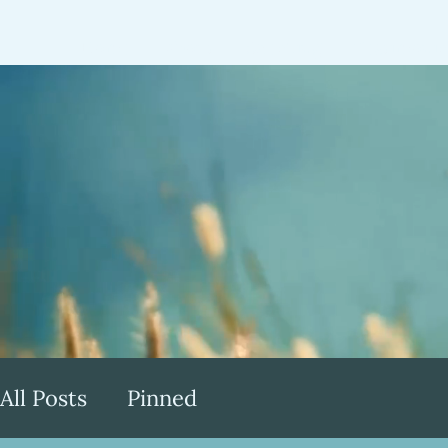
Home
About
Speaking
Testimonia
All Posts
Pinned