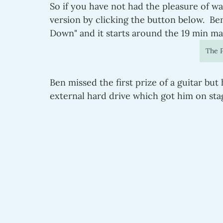
So if you have not had the pleasure of wa
version by clicking the button below.  Be
Down" and it starts around the 19 min ma
The P
Ben missed the first prize of a guitar but
external hard drive which got him on stag