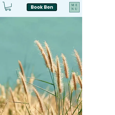
ME
Book Ben
NU