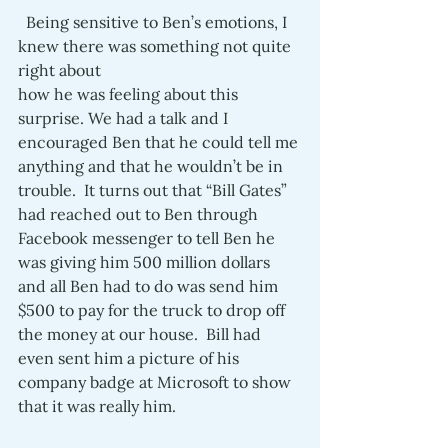
  Being sensitive to Ben’s emotions, I 
knew there was something not quite 
right about 
how he was feeling about this 
surprise. We had a talk and I 
encouraged Ben that he could tell me 
anything and that he wouldn’t be in 
trouble.  It turns out that “Bill Gates” 
had reached out to Ben through 
Facebook messenger to tell Ben he 
was giving him 500 million dollars 
and all Ben had to do was send him 
$500 to pay for the truck to drop off 
the money at our house.  Bill had 
even sent him a picture of his 
company badge at Microsoft to show 
that it was really him. 