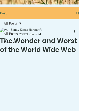
Post
All Posts
Sandy Kanas Hartranft
All Posts
Jun 3, 2022
3 min read
The Wonder and Worst
Pinned
of the World Wide Web