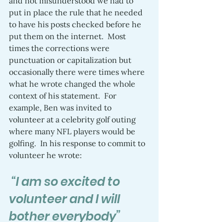
and not misunderstood we had to 
put in place the rule that he needed 
to have his posts checked before he 
put them on the internet.  Most 
times the corrections were 
punctuation or capitalization but 
occasionally there were times where 
what he wrote changed the whole 
context of his statement.  For 
example, Ben was invited to 
volunteer at a celebrity golf outing 
where many NFL players would be 
golfing.  In his response to commit to 
volunteer he wrote:
 “I am so excited to 
volunteer and I will 
bother everybody”