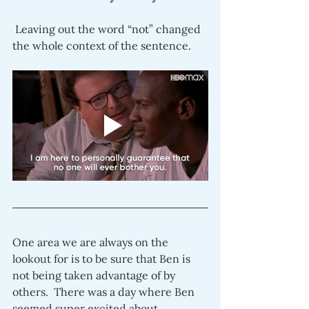
 Leaving out the word “not” changed 
the whole context of the sentence.  
One area we are always on the 
lookout for is to be sure that Ben is 
not being taken advantage of by 
others.  There was a day where Ben 
seemed super excited about 