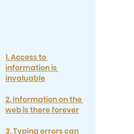
1. 
Access to 
information is 
invaluable
2. 
Information on the 
web is there forever
3. Typing errors can 