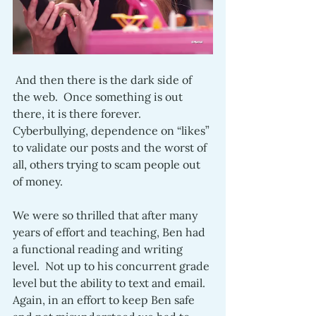
 And then there is the dark side of 
the web.  Once something is out 
there, it is there forever.  
Cyberbullying, dependence on “likes” 
to validate our posts and the worst of 
all, others trying to scam people out 
of money.  
We were so thrilled that after many 
years of effort and teaching, Ben had 
a functional reading and writing 
level.  Not up to his concurrent grade 
level but the ability to text and email.  
Again, in an effort to keep Ben safe 