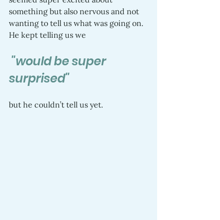
something but also nervous and not 
wanting to tell us what was going on. 
He kept telling us we
 "would be super 
surprised"
but he couldn’t tell us yet.