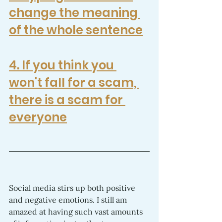
change the meaning 
of the whole sentence
4. 
If you think you 
won't fall for a scam, 
there is a scam for 
everyone
Social media stirs up both positive 
and negative emotions. I still am 
amazed at having such vast amounts 