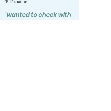
"Bill" that he 
"wanted to check with 
his parents"
but "Bill" emphatically told him he 
had to keep it a secret and kept 
promising that it was true. 
 I also felt the familiar fear that Ben 
was not safe from those who would 
seek to harm him in so many ways 
and stunned to think that he did not 
understand how much money 500 
million dollars was and there was no 
way anyone would do that for 
anyone.  We reported it to Facebook 
and don’t know how it was resolved 