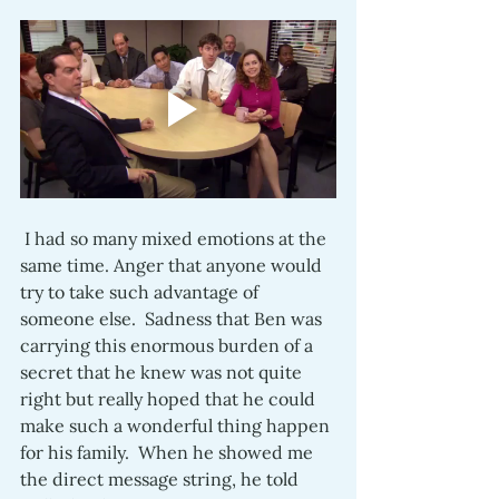
 I had so many mixed emotions at the 
same time. Anger that anyone would 
try to take such advantage of 
someone else.  Sadness that Ben was 
carrying this enormous burden of a 
secret that he knew was not quite 
right but really hoped that he could 
make such a wonderful thing happen 
for his family.  When he showed me 
the direct message string, he told 