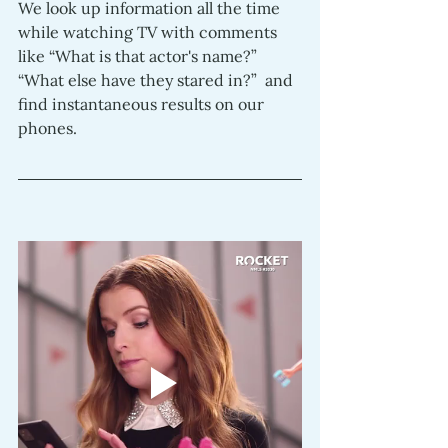
We look up information all the time 
while watching TV with comments 
like “What is that actor's name?” 
“What else have they stared in?”  and 
find instantaneous results on our 
phones.