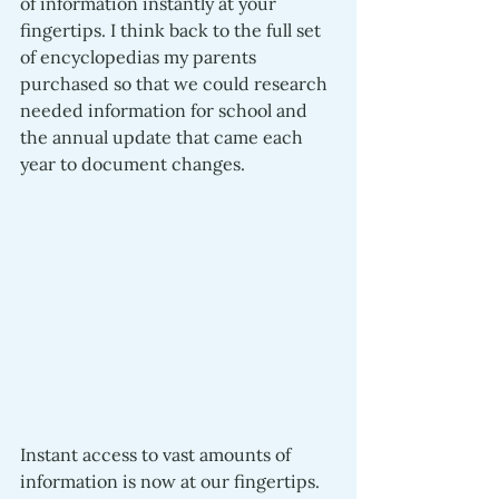
of information instantly at your 
fingertips. I think back to the full set 
of encyclopedias my parents 
purchased so that we could research 
needed information for school and 
the annual update that came each 
year to document changes. 
Instant access to vast amounts of 
information is now at our fingertips. 